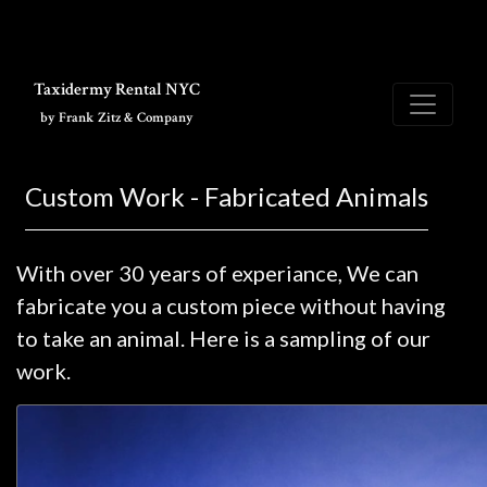
Skip to main content
Taxidermy Rental NYC
by Frank Zitz & Company
Custom Work - Fabricated Animals
With over 30 years of experiance, We can
fabricate you a custom piece without having
to take an animal. Here is a sampling of our
work.