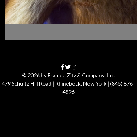
© 2026 by
Frank J. Zitz & Company, Inc.
479 Schultz Hill Road
|
Rhinebeck
,
New York
|
(845) 876 -
4896