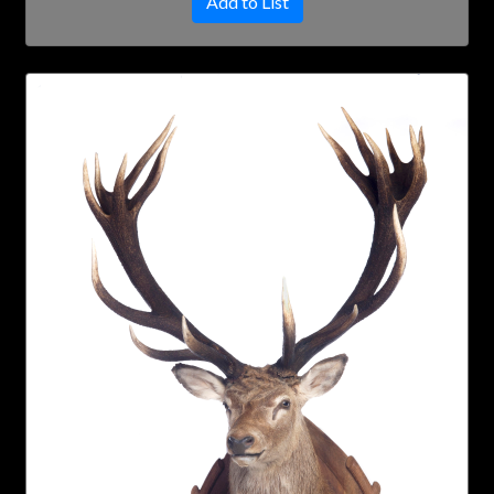
Add to List