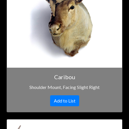
Caribou
Shoulder Mount, Facing Slight Right
Add to List