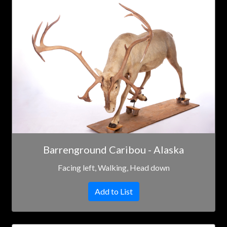
Barrenground Caribou - Alaska
Facing left, Walking, Head down
Add to List