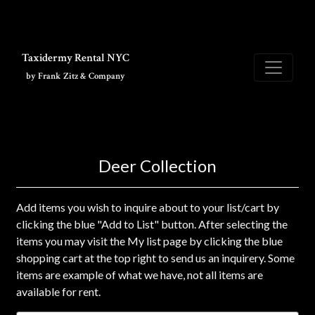
Skip to main content
Taxidermy Rental NYC
by Frank Zitz & Company
Deer Collection
Add items you wish to inquire about to your list/cart by
clicking the blue "Add to List" button. After selecting the
items you may visit the My list page by clicking the blue
shopping cart at the top right to send us an inquirery. Some
items are example of what we have, not all items are
available for rent.