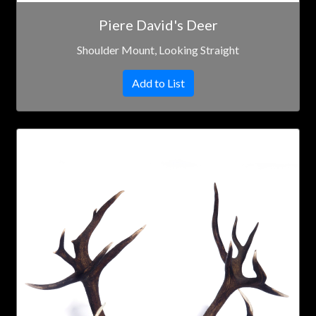
Piere David's Deer
Shoulder Mount, Looking Straight
Add to List