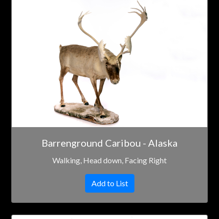
Barrenground Caribou - Alaska
Walking, Head down, Facing Right
Add to List