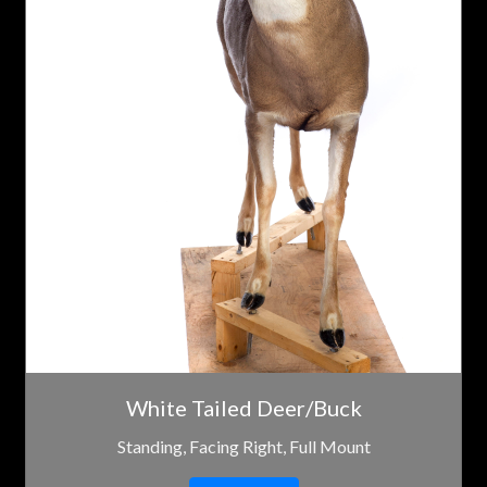
White Tailed Deer/Buck
Standing, Facing Right, Full Mount