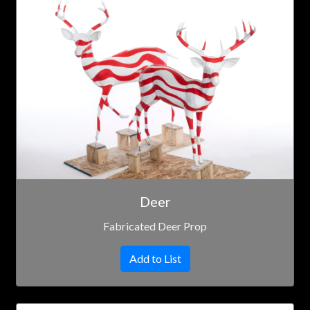
Deer
Fabricated Deer Prop
Add to List