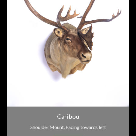
Caribou
Shoulder Mount, Facing towards left