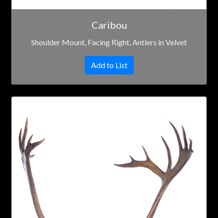
Caribou
Shoulder Mount, Facing Right, Antlers in Velvet
Add to List