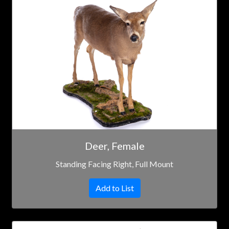
Deer, Female
Standing Facing Right, Full Mount
Add to List