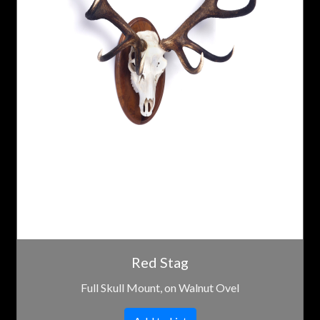
Red Stag
Full Skull Mount, on Walnut Ovel