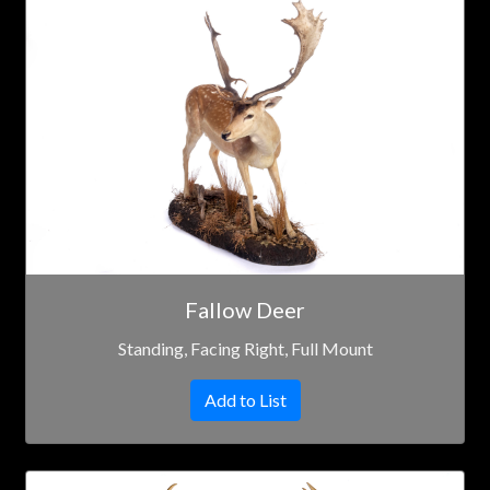
Fallow Deer
Standing, Facing Right, Full Mount
Add to List