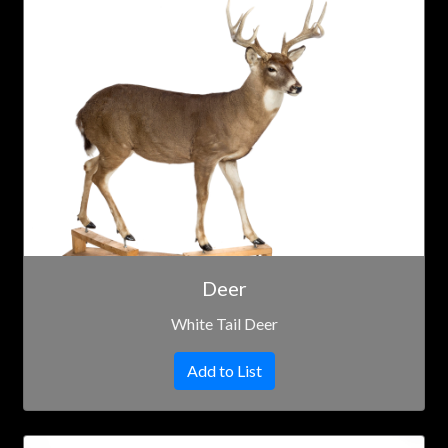
Deer
White Tail Deer
Add to List