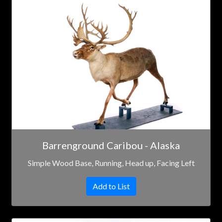
Barrenground Caribou - Alaska
Simple Wood Base, Running, Head up, Facing Left
Add to List