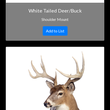
White Tailed Deer/Buck
Shoulder Mount
Add to List