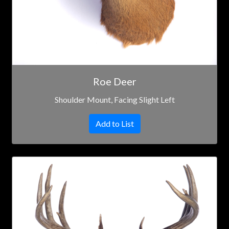
Roe Deer
Shoulder Mount, Facing Slight Left
Add to List