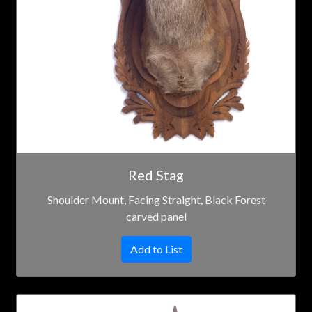
Red Stag
Shoulder Mount, Facing Straight, Black Forest
carved panel
Add to List