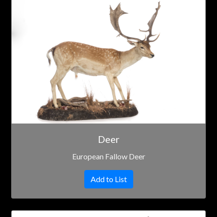
Deer
European Fallow Deer
Add to List