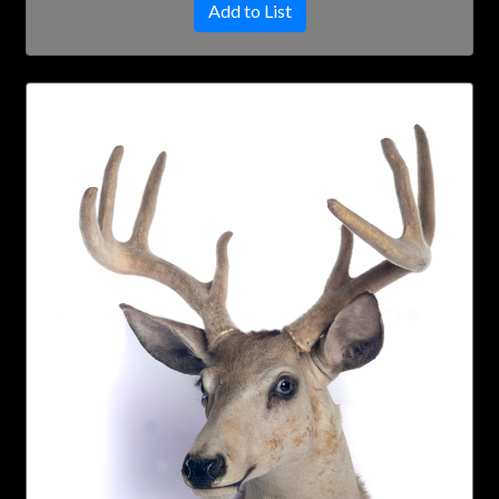
Add to List