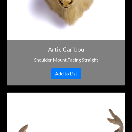
Artic Caribou
Shoulder Mount,Facing Straight
Add to List