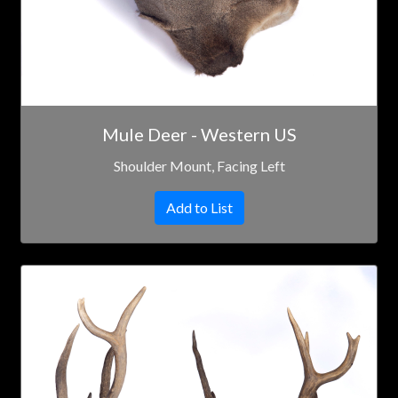
Mule Deer - Western US
Shoulder Mount, Facing Left
Add to List