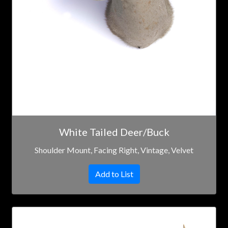
White Tailed Deer/Buck
Shoulder Mount, Facing Right, Vintage, Velvet
Add to List