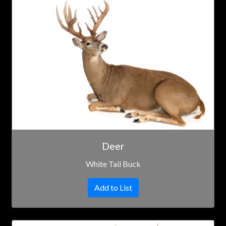
Deer
White Tail Buck
Add to List