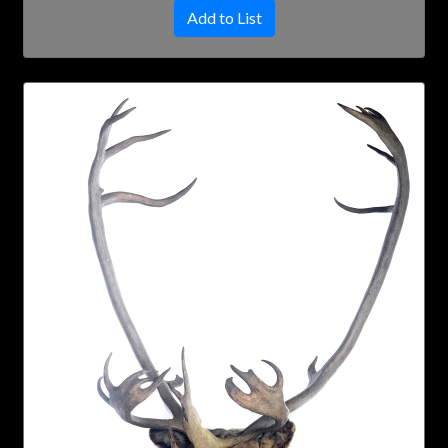
Add to List