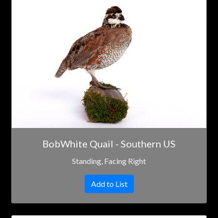
BobWhite Quail - Southern US
Standing, Facing Right
Add to List