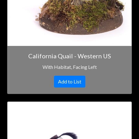
California Quail - Western US
With Habitat, Facing Left
Add to List