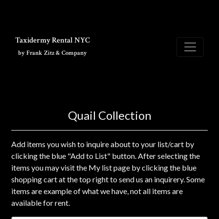
Skip to main content
Taxidermy Rental NYC
by Frank Zitz & Company
Quail Collection
Add items you wish to inquire about to your list/cart by
clicking the blue "Add to List" button. After selecting the
items you may visit the My list page by clicking the blue
shopping cart at the top right to send us an inquirery. Some
items are example of what we have, not all items are
available for rent.