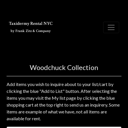
Skip to main content
Taxidermy Rental NYC
by Frank Zitz & Company
Woodchuck Collection
Add items you wish to inquire about to your list/cart by
clicking the blue "Add to List" button. After selecting the
items you may visit the My list page by clicking the blue
shopping cart at the top right to send us an inquirery. Some
items are example of what we have, not all items are
available for rent.