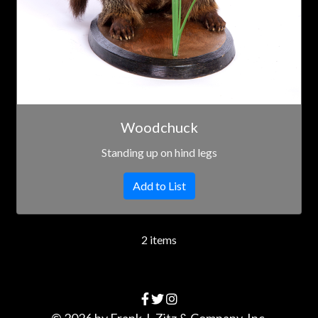
Woodchuck
Standing up on hind legs
Add to List
2 items
© 2026 by
Frank J. Zitz & Company, Inc.