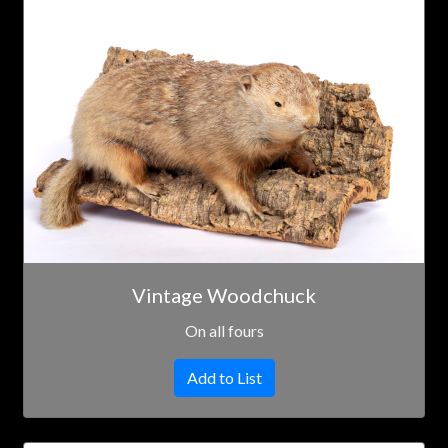
Vintage Woodchuck
On all fours
Add to List