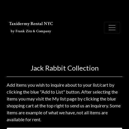
Skip to main content
Taxidermy Rental NYC
by Frank Zitz & Company
Jack Rabbit Collection
Add items you wish to inquire about to your list/cart by
clicking the blue "Add to List" button. After selecting the
items you may visit the My list page by clicking the blue
shopping cart at the top right to send us an inquirery. Some
items are example of what we have, not all items are
available for rent.