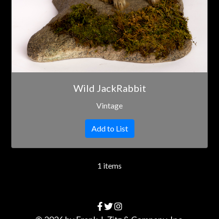
Wild JackRabbit
Vintage
Add to List
1 items