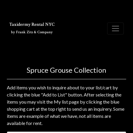
Skip to main content
Taxidermy Rental NYC
by Frank Zitz & Company
Spruce Grouse Collection
Add items you wish to inquire about to your list/cart by
clicking the blue "Add to List" button. After selecting the
items you may visit the My list page by clicking the blue
shopping cart at the top right to send us an inquirery. Some
items are example of what we have, not all items are
available for rent.