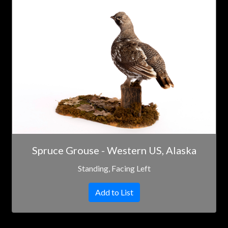
Spruce Grouse - Western US, Alaska
Standing, Facing Left
Add to List